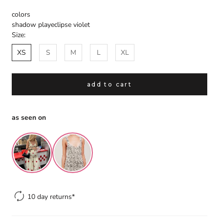
colors
shadow play
eclipse violet
Size:
XS
S
M
L
XL
add to cart
gift
spend over $299 and we will gift
as seen on
you a handmade headscarf to
complete your look.
the finishing touch is on us.
×
10 day returns*