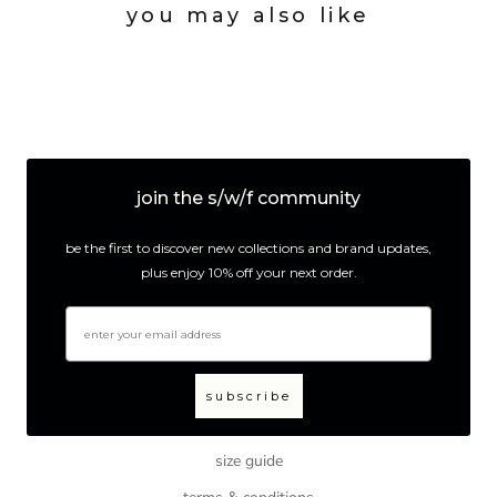
you may also like
join the s/w/f community
be the first to discover new collections and brand updates,
plus enjoy 10% off your next order.
email
subscribe
size guide