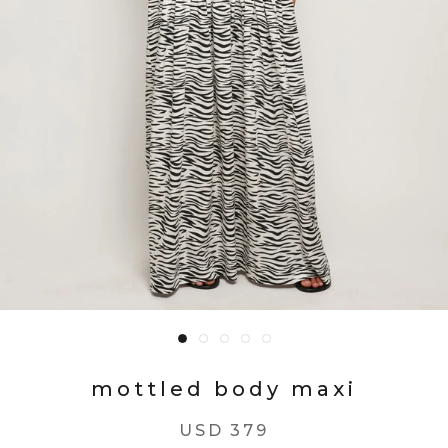
mottled body maxi
USD 379