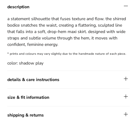
description
a statement silhouette that fuses texture and flow. the shirred
bodice snatches the waist, creating a flattering, sculpted line
that falls into a soft, drop-hem maxi skirt. designed with wide
straps and subtle volume through the hem, it moves with
confident, feminine energy.
* prints and colours may vary slightly due to the handmade nature of each piece.
color: shadow play
details & care instructions
size & fit information
shipping & returns