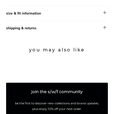
size & fit information
shipping & returns
you may also like
join the s/w/f community
be the first to discover new collections and brand updates,
plus enjoy 10% off your next order.