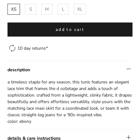
XS
S
M
L
XL
gift
spend over $299 and we will gift
add to cart
you a handmade headscarf to
complete your look.
10 day returns*
the finishing touch is on us.
description
×
a timeless staple for any season, this tunic features an elegant
lace trim that frames the d colletage and adds a touch of
sophistication. crafted from a lightweight, slinky fabric, it drapes
beautifully and offers effortless versatility. style yours with the
matching lace maxi skirt for a coordinated look, or team it with
classic straight-leg jeans for a '90s-inspired vibe.
color: ebony
details & care instructions