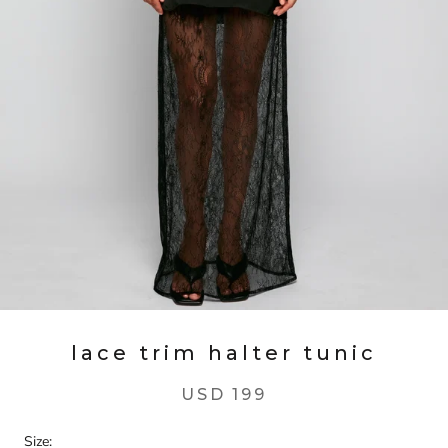
lace trim halter tunic
USD 199
Size: