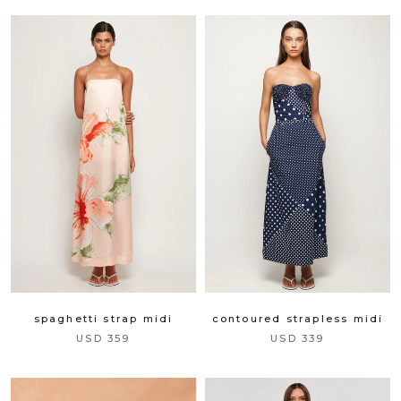
spaghetti strap midi
contoured strapless midi
USD 359
USD 339