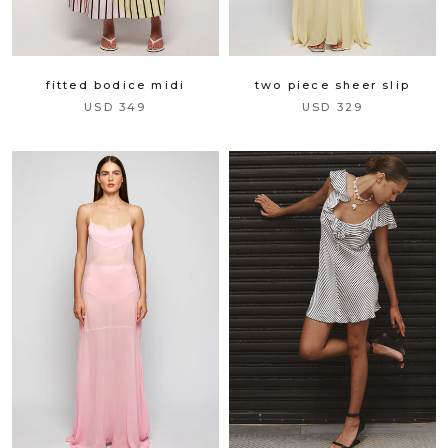
two piece sheer slip
fitted bodice midi
USD 329
USD 349