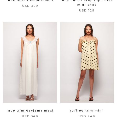
midi skirt
USD 309
USD 129
lace trim dayjama maxi
ruffled trim mini
USD 349
USD 249