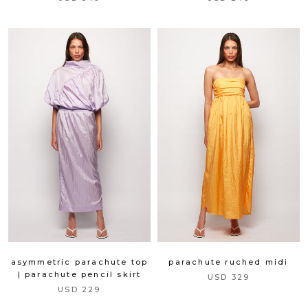
asymmetric parachute top
parachute ruched midi
| parachute pencil skirt
USD 329
USD 229