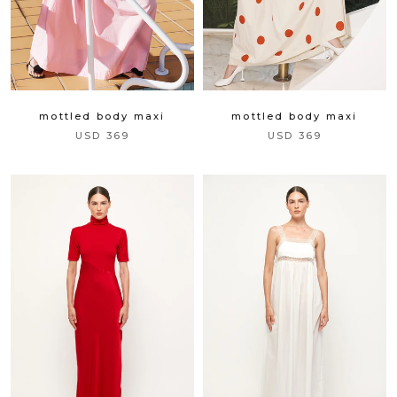
mottled body maxi
mottled body maxi
USD 369
USD 369