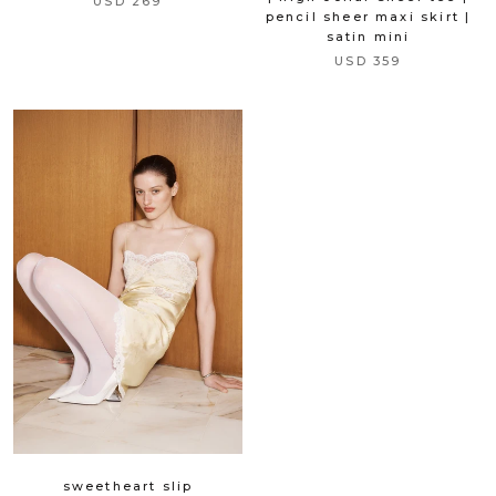
USD 269
pencil sheer maxi skirt |
satin mini
USD 359
sweetheart slip