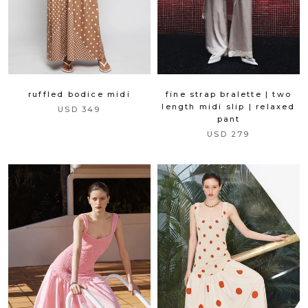
fine strap bralette | two
ruffled bodice midi
length midi slip | relaxed
USD 349
pant
USD 279