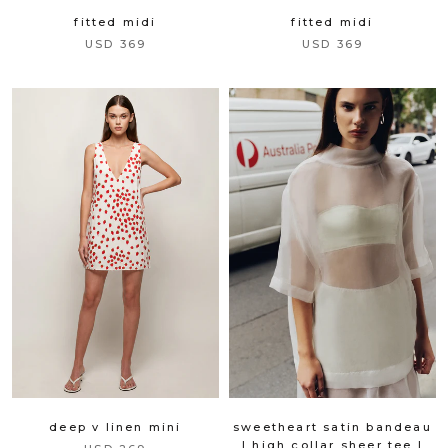
fitted midi
fitted midi
USD 369
USD 369
deep v linen mini
sweetheart satin bandeau
| high collar sheer tee |