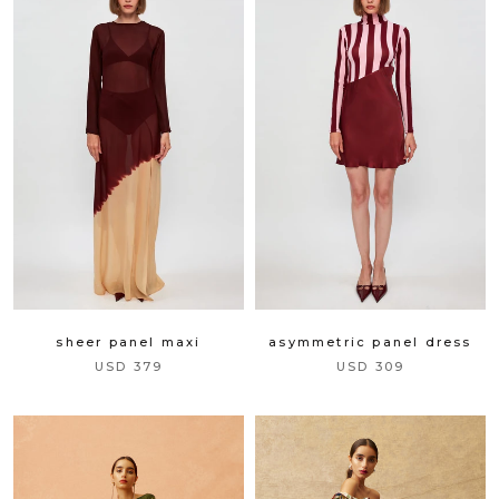
sheer panel maxi
asymmetric panel dress
USD 379
USD 309