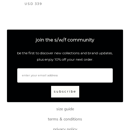
USD 339
join the s/w/f community
be the first to discover new collections and brand updates,
plus enjoy 10% off your next order.
email
subscribe
size guide
terms & conditions
privacy policy