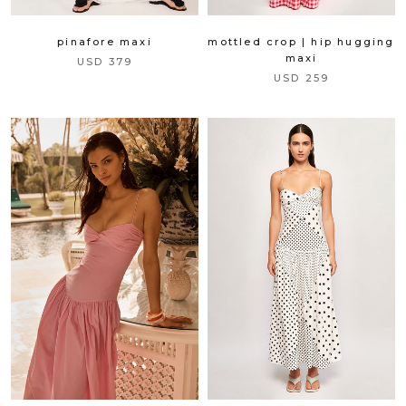
pinafore maxi
mottled crop | hip hugging
maxi
USD 379
USD 259