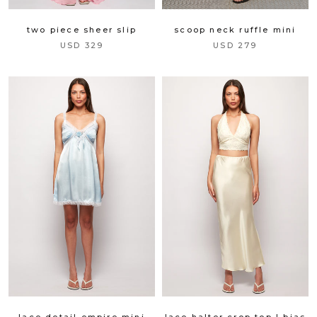
scoop neck ruffle mini
two piece sheer slip
USD 279
USD 329
lace detail empire mini
lace halter crop top | bias