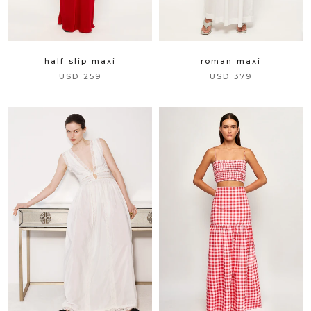
half slip maxi
roman maxi
USD 259
USD 379