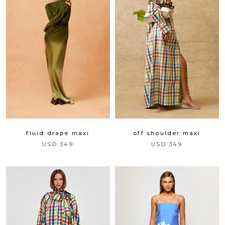
fluid drape maxi
off shoulder maxi
USD 349
USD 349
gift
spend over $299 and we will gift
you a handmade headscarf to