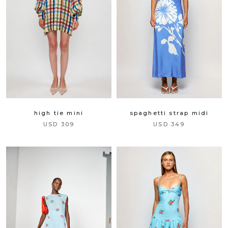
complete your look.
the finishing touch is on us.
×
high tie mini
spaghetti strap midi
USD 309
USD 349