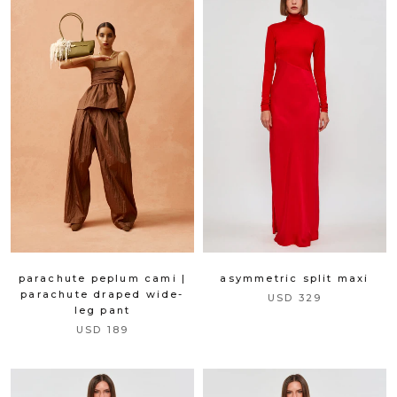
parachute peplum cami |
asymmetric split maxi
parachute draped wide-
USD 329
leg pant
USD 189