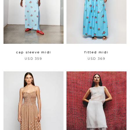
cap sleeve midi
fitted midi
USD 359
USD 369